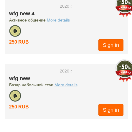
2020 г.
wfg new 4
Активное общение
More details
250 RUB
Sign in
2020 г.
wfg new
Базар небольшой стаи
More details
250 RUB
Sign in