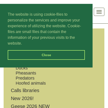
Men
The website is using cookie-files to
personalize the services and improve your
experience of utilizing the website. Cookie-
files are small files that contain the
information of your previous visits to the
CATEGORIES
website.
Shouts
Close
Geese
Grouses
Ducks
Pheasants
Predators
Hoofed animals
Calls libraries
New 2026!
Geese 2026 NEW