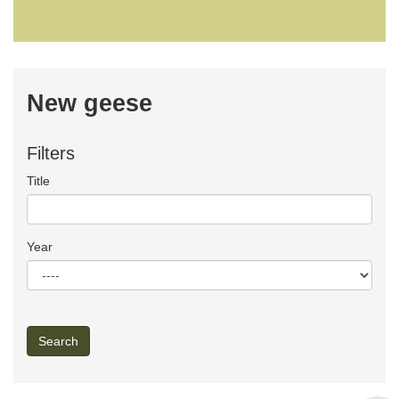
New geese
Filters
Title
Year
Search