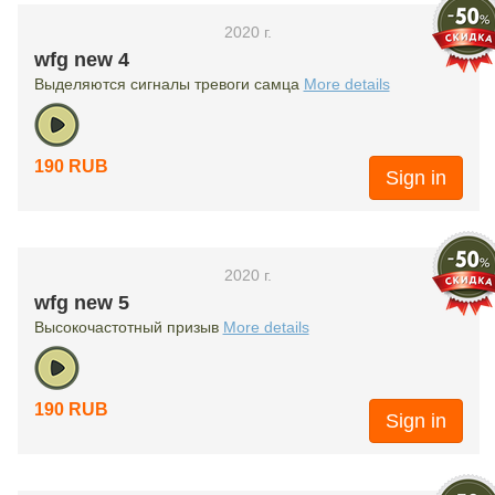
2020 г.
wfg new 4
Выделяются сигналы тревоги самца
More details
190 RUB
Sign in
2020 г.
wfg new 5
Высокочастотный призыв
More details
190 RUB
Sign in