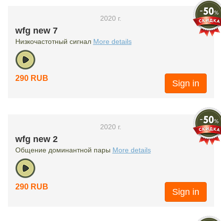
2020 г.
wfg new 7
Низкочастотный сигнал
More details
290 RUB
Sign in
2020 г.
wfg new 2
Общение доминантной пары
More details
290 RUB
Sign in