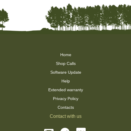
Home
Shop Calls
Software Update
Help
Extended warranty
Privacy Policy
Contacts
Contact with us