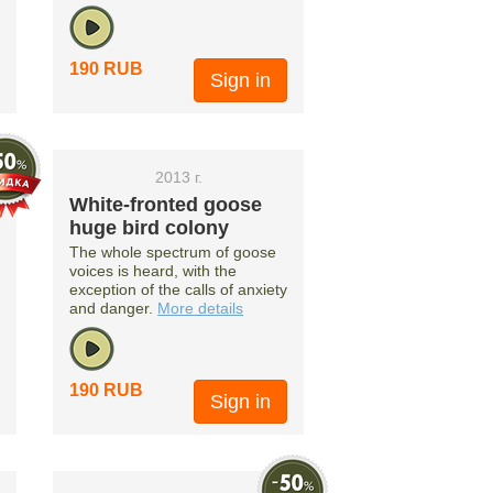
190 RUB
Sign in
2013 г.
White-fronted goose
huge bird colony
The whole spectrum of goose
voices is heard, with the
exception of the calls of anxiety
and danger.
More details
190 RUB
Sign in