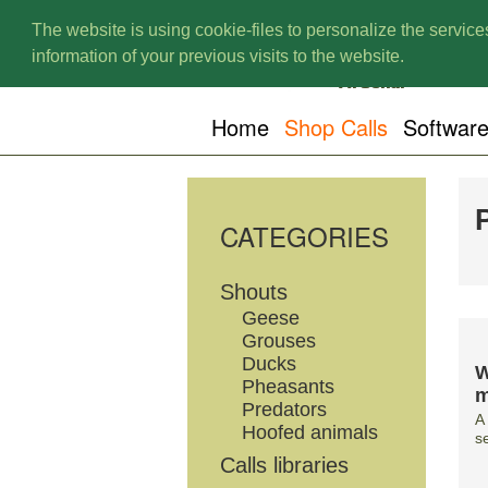
The website is using cookie-files to personalize the services
information of your previous visits to the website.
Home
Shop Calls
Softwar
CATEGORIES
Shouts
Geese
Grouses
Ducks
W
Pheasants
m
Predators
A
Hoofed animals
s
Calls libraries