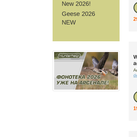
New 2026!
Geese 2026
2
NEW
W
a
A
d
1