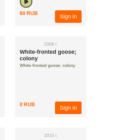
60 RUB
Sign in
2008 г.
White-fronted goose;
colony
White-fronted goose; colony
0 RUB
Sign in
2015 г.