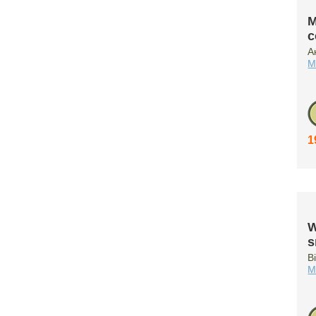
M
c
А
M
1
W
s
B
M