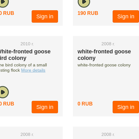
0 RUB
190 RUB
Sign in
Sign in
2010 г.
2008 г.
hite-fronted goose
white-fronted goose
ird colony
colony
he bird colony of a small
white-fronted goose colony
esting flock
More details
0 RUB
0 RUB
Sign in
Sign in
2008 г.
2008 г.