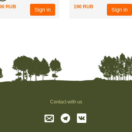
90 RUB
190 RUB
Sign in
Sign in
Contact with us