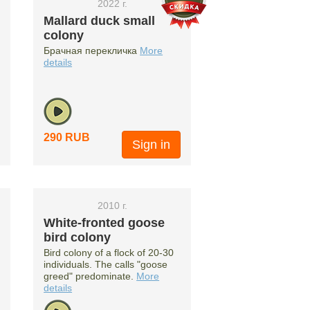
2022 г.
Mallard duck small
colony
Брачная перекличка
More
details
290 RUB
Sign in
2010 г.
White-fronted goose
bird colony
Bird colony of a flock of 20-30
individuals. The calls "goose
greed" predominate.
More
details