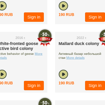
90 RUB
190 RUB
Sign in
Sign in
2016 г.
2022 г.
hite-fronted goose
Mallard duck colony
ctive bird colony
ctive behavior of geese
More
Активный базар небольшой
etails
стаи
More details
90 RUB
190 RUB
Sign in
Sign in