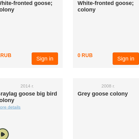
hite-fronted goose;
White-fronted goose;
olony
colony
 RUB
0 RUB
Sign in
Sign in
2014 г.
2008 г.
raylag goose big bird
Grey goose colony
olony
ore details