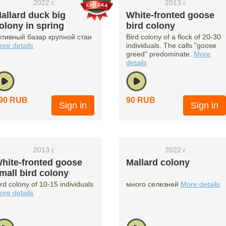
2022 г.
2013 г.
allard duck big
White-fronted goose
olony in spring
bird colony
ктивный базар крупной стаи
Bird colony of a flock of 20-30
ore details
individuals. The calls "goose
greed" predominate.
More
details
90 RUB
90 RUB
Sign in
Sign in
2013 г.
2022 г.
hite-fronted goose
Mallard colony
mall bird colony
ird colony of 10-15 individuals
много селезней
More details
ore details