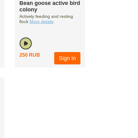
Bean goose active bird
colony
Actively feeding and resting
flock
More details
250 RUB
Sign in