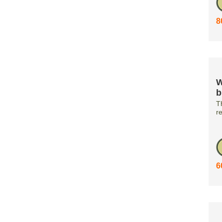
8
W
b
T
r
6