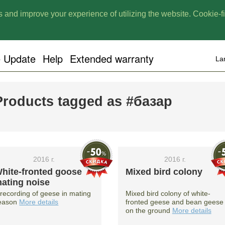
 and improve your experience of utilizing the website. Cookie-fil
e Update
Help
Extended warranty
La
Products tagged as #базар
2016 г.
2016 г.
hite-fronted goose
Mixed bird colony
ating noise
 recording of geese in mating
Mixed bird colony of white-
eason
More details
fronted geese and bean geese
on the ground
More details