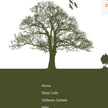
1
Home
Shop Calls
Software Update
Help