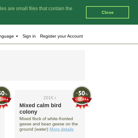
es are small files that contain the
Close
nguage
Sign in
Register your Account
2016 г.
Mixed calm bird
colony
Mixed flock of white-fronted
geese and bean geese on the
ground (water)
More details