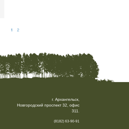
1
2
г. Архангельск,
Новгородский проспект 32, офис
311.
(8182) 63-90-91