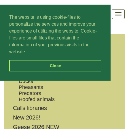
Men
The website is using cookie-files to
personalize the services and improve your
experience of utilizing the website. Cookie-
files are small files that contain the
information of your previous visits to the
CATEGORIES
website.
Shouts
Close
Geese
Grouses
Ducks
Pheasants
Predators
Hoofed animals
Calls libraries
New 2026!
Geese 2026 NEW