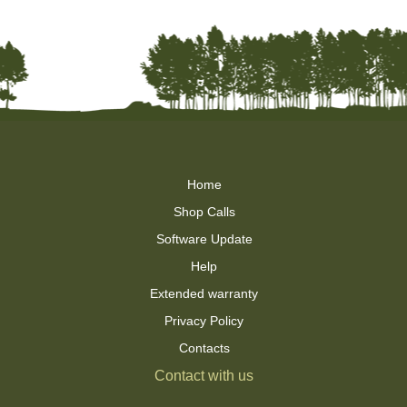
Home
Shop Calls
Software Update
Help
Extended warranty
Privacy Policy
Contacts
Contact with us