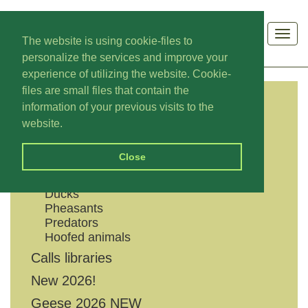
Men
The website is using cookie-files to
personalize the services and improve your
experience of utilizing the website. Cookie-
files are small files that contain the
information of your previous visits to the
CATEGORIES
website.
Shouts
Close
Geese
Grouses
Ducks
Pheasants
Predators
Hoofed animals
Calls libraries
New 2026!
Geese 2026 NEW