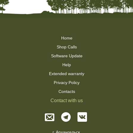
Home
Shop Calls
Software Update
Help
Extended warranty
Privacy Policy
Contacts
Contact with us
г. Архангельск,