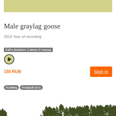
Male graylag goose
2015 Year of recording
Call's duration: 1 минут 2 секунд
Sign in
150 RUB
#самец
#серый гусь