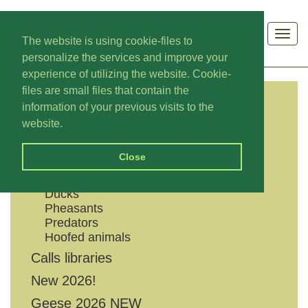
Men
The website is using cookie-files to
personalize the services and improve your
experience of utilizing the website. Cookie-
files are small files that contain the
information of your previous visits to the
CATEGORIES
website.
Shouts
Close
Geese
Grouses
Ducks
Pheasants
Predators
Hoofed animals
Calls libraries
New 2026!
Geese 2026 NEW