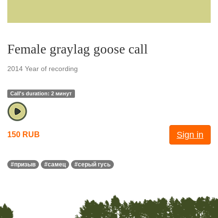
Female graylag goose call
2014 Year of recording
Call's duration: 2 минут
Sign in
150 RUB
#призыв
#самец
#серый гусь