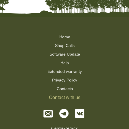
Home
Shop Calls
Software Update
Help
Extended warranty
Privacy Policy
Contacts
Contact with us
г. Архангельск,